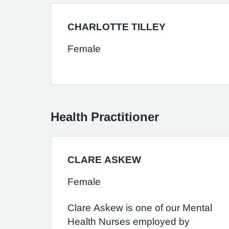
CHARLOTTE TILLEY
Female
Health Practitioner
CLARE ASKEW
Female
Clare Askew is one of our Mental
Health Nurses employed by