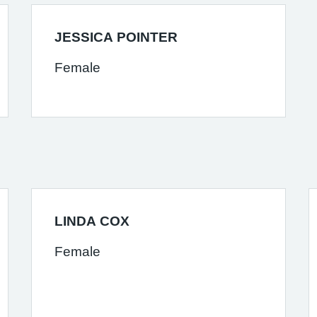
JESSICA POINTER
Female
LINDA COX
Female