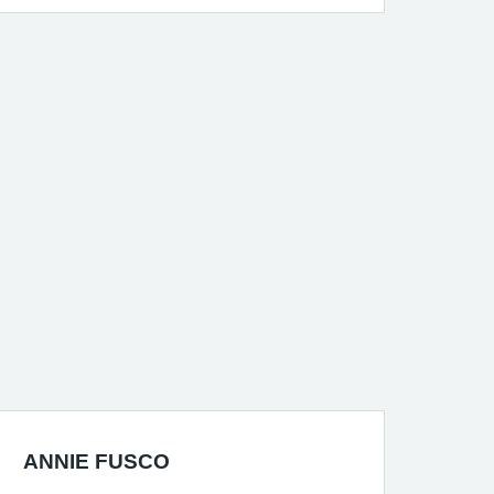
ANNIE FUSCO