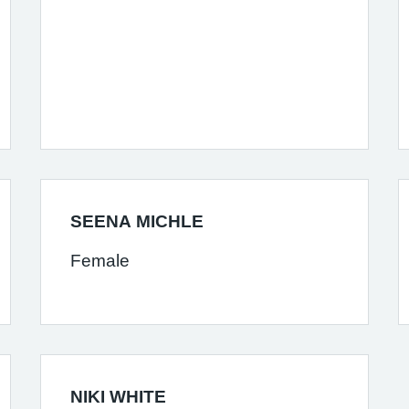
SEENA MICHLE
Female
NIKI WHITE