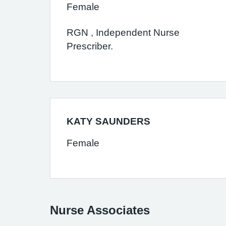
Female
RGN , Independent Nurse
Prescriber.
KATY SAUNDERS
Female
Nurse Associates