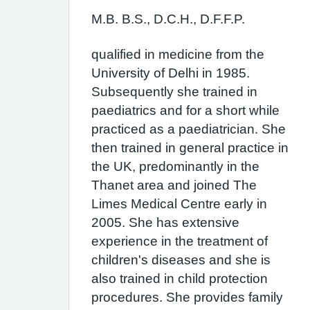
M.B. B.S., D.C.H., D.F.F.P.
qualified in medicine from the
University of Delhi in 1985.
Subsequently she trained in
paediatrics and for a short while
practiced as a paediatrician. She
then trained in general practice in
the UK, predominantly in the
Thanet area and joined The
Limes Medical Centre early in
2005. She has extensive
experience in the treatment of
children's diseases and she is
also trained in child protection
procedures. She provides family