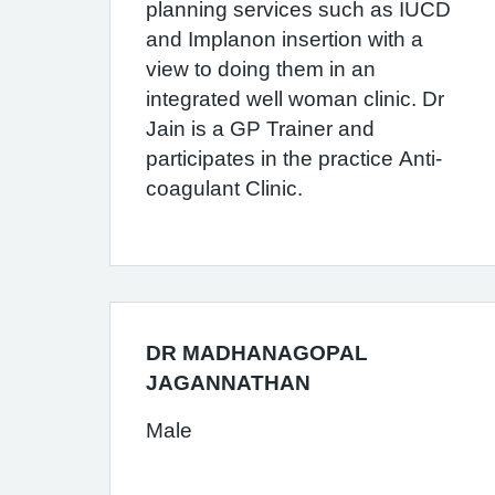
planning services such as IUCD
and Implanon insertion with a
view to doing them in an
integrated well woman clinic. Dr
Jain is a GP Trainer and
participates in the practice Anti-
coagulant Clinic.
DR MADHANAGOPAL
JAGANNATHAN
Male