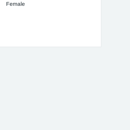
Female