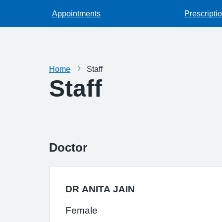
Appointments
Prescripti
Home
Staff
Staff
Doctor
DR ANITA JAIN
Female