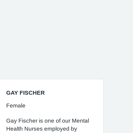
GAY FISCHER
Female
Gay Fischer is one of our Mental
Health Nurses employed by