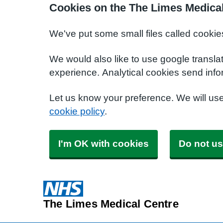
Cookies on the The Limes Medical
We've put some small files called cookie
We would also like to use google transla
experience. Analytical cookies send info
Let us know your preference. We will us
cookie policy
.
I'm OK with cookies
Do not us
The Limes Medical Centre