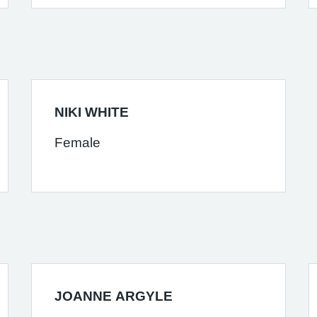
NIKI WHITE
Female
JOANNE ARGYLE