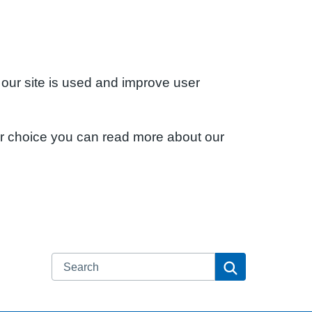
 our site is used and improve user
ur choice you can read more about our
Search
Search