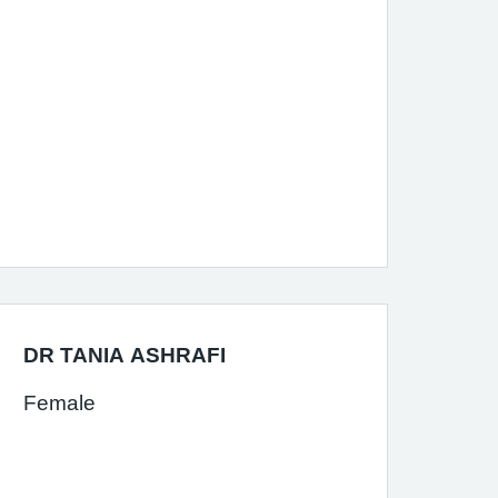
DR TANIA ASHRAFI
Female