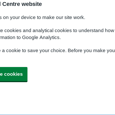
 Centre website
s on your device to make our site work.
te cookies and analytical cookies to understand how
rmation to Google Analytics.
e a cookie to save your choice. Before you make yo
e cookies