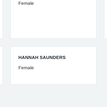
Female
HANNAH SAUNDERS
Female