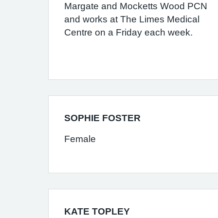
Margate and Mocketts Wood PCN
and works at The Limes Medical
Centre on a Friday each week.
SOPHIE FOSTER
Female
KATE TOPLEY