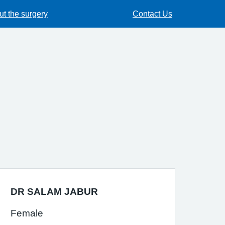
t the surgery
Contact Us
DR SALAM JABUR
Female