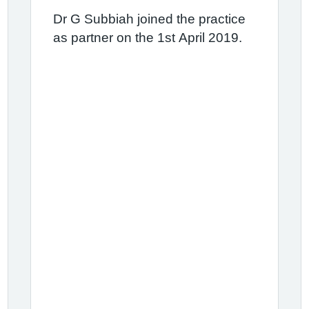
Dr G Subbiah joined the practice
as partner on the 1st April 2019.