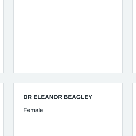
DR ELEANOR BEAGLEY
Female