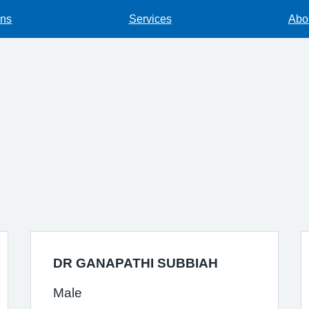
ons
Services
Abou
DR GANAPATHI SUBBIAH
Male