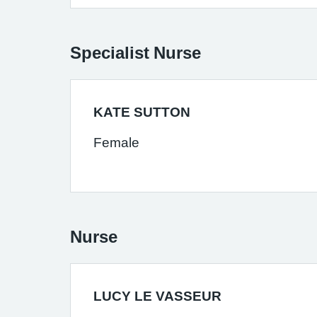
Specialist Nurse
KATE SUTTON
Female
Nurse
LUCY LE VASSEUR