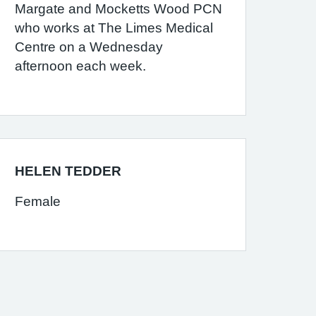
Margate and Mocketts Wood PCN
who works at The Limes Medical
Centre on a Wednesday
afternoon each week.
HELEN TEDDER
Female