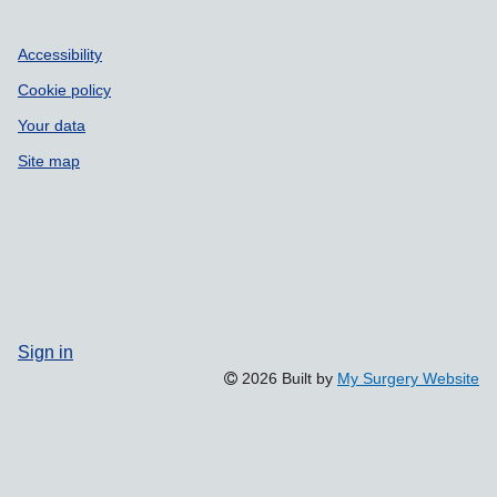
Accessibility
Cookie policy
Your data
Site map
Sign in
2026 Built by
My Surgery Website