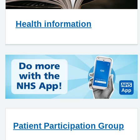
Health information
Patient Participation Group