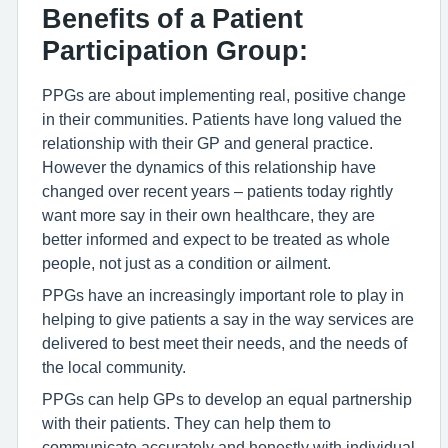
Benefits of a Patient
Participation Group:
PPGs are about implementing real, positive change
in their communities. Patients have long valued the
relationship with their GP and general practice.
However the dynamics of this relationship have
changed over recent years – patients today rightly
want more say in their own healthcare, they are
better informed and expect to be treated as whole
people, not just as a condition or ailment.
PPGs have an increasingly important role to play in
helping to give patients a say in the way services are
delivered to best meet their needs, and the needs of
the local community.
PPGs can help GPs to develop an equal partnership
with their patients. They can help them to
communicate accurately and honestly with individual