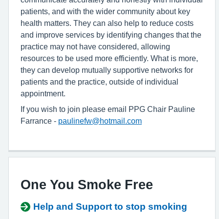
patients, and with the wider community about key
health matters. They can also help to reduce costs
and improve services by identifying changes that the
practice may not have considered, allowing
resources to be used more efficiently. What is more,
they can develop mutually supportive networks for
patients and the practice, outside of individual
appointment.
If you wish to join please email PPG Chair Pauline
Farrance -
paulinefw@hotmail.com
One You Smoke Free
Help and Support to stop smoking