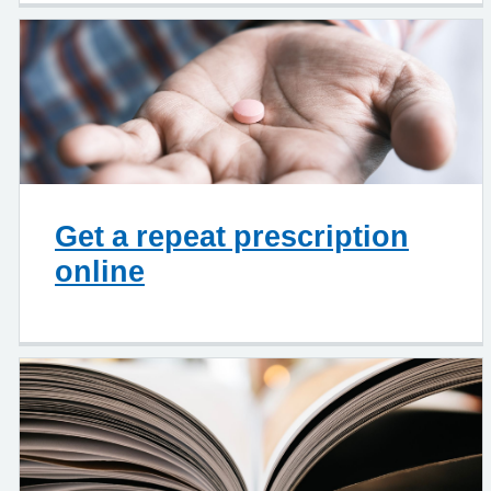
Get a repeat prescription
online