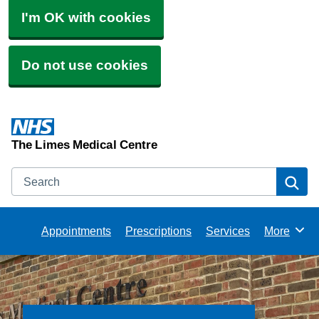
I'm OK with cookies
Do not use cookies
The Limes Medical Centre
Search
Se
Appointments
Prescriptions
Services
More
Browse