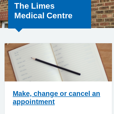
The Limes
Medical Centre
Make, change or cancel an
appointment