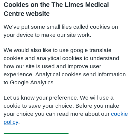
Cookies on the The Limes Medical
Centre website
We've put some small files called cookies on
your device to make our site work.
We would also like to use google translate
cookies and analytical cookies to understand
how our site is used and improve user
experience. Analytical cookies send information
to Google Analytics.
Let us know your preference. We will use a
cookie to save your choice. Before you make
your choice you can read more about our
cookie
policy
.