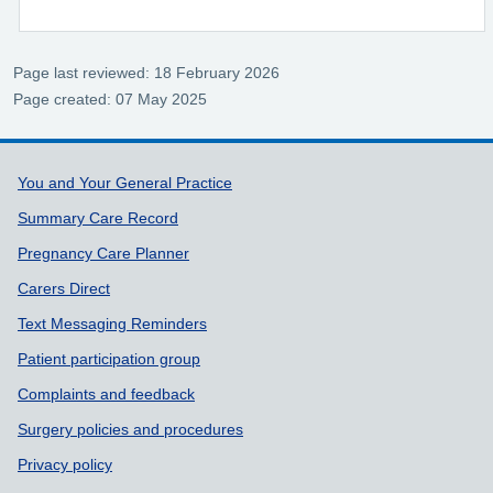
Page last reviewed: 18 February 2026
Page created: 07 May 2025
Support links
You and Your General Practice
Summary Care Record
Pregnancy Care Planner
Carers Direct
Text Messaging Reminders
Patient participation group
Complaints and feedback
Surgery policies and procedures
Privacy policy