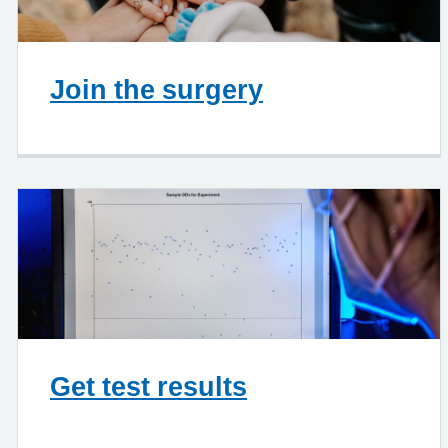
Join the surgery
Get test results