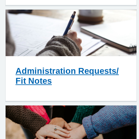
Administration Requests/
Fit Notes