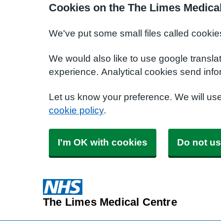
Cookies on the The Limes Medical
We've put some small files called cookie
We would also like to use google transla
experience. Analytical cookies send info
Let us know your preference. We will us
cookie policy
.
I'm OK with cookies
Do not us
The Limes Medical Centre