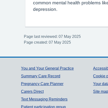
common mental health problems like
depression.
Page last reviewed: 07 May 2025
Page created: 07 May 2025
Support links
You and Your General Practice
Accessib
Summary Care Record
Cookie p
Pregnancy Care Planner
Your dat
Carers Direct
Site ma
Text Messaging Reminders
Patient participation group