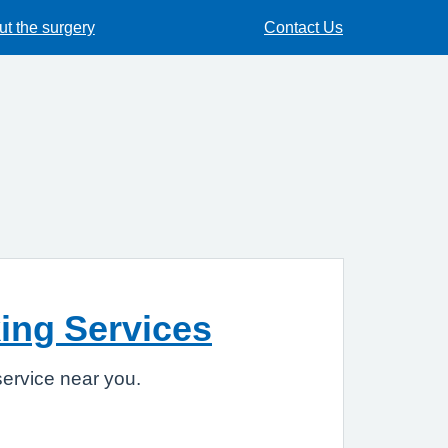
t the surgery
Contact Us
ing Services
ervice near you.