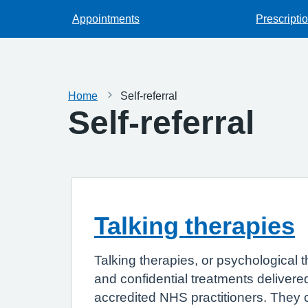
Appointments
Prescripti
Home
Self-referral
Self-referral
Talking therapies
Talking therapies, or psychological t
and confidential treatments delivered
accredited NHS practitioners. They 