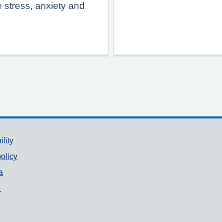
 stress, anxiety and
ility
olicy
a
p