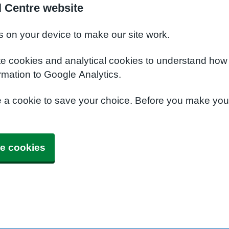
 Centre website
s on your device to make our site work.
te cookies and analytical cookies to understand how
rmation to Google Analytics.
e a cookie to save your choice. Before you make yo
e cookies