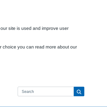
 our site is used and improve user
ur choice you can read more about our
Search
Search