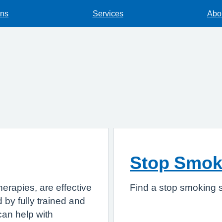
ons
Services
Abou
Stop Smok
herapies, are effective
Find a stop smoking s
 by fully trained and
can help with