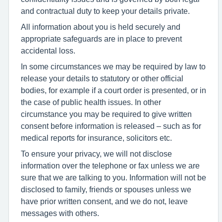
and contractual duty to keep your details private.
All information about you is held securely and
appropriate safeguards are in place to prevent
accidental loss.
In some circumstances we may be required by law to
release your details to statutory or other official
bodies, for example if a court order is presented, or in
the case of public health issues. In other
circumstance you may be required to give written
consent before information is released – such as for
medical reports for insurance, solicitors etc.
To ensure your privacy, we will not disclose
information over the telephone or fax unless we are
sure that we are talking to you. Information will not be
disclosed to family, friends or spouses unless we
have prior written consent, and we do not, leave
messages with others.