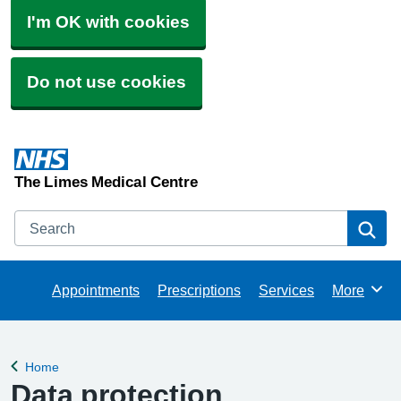
I'm OK with cookies
Do not use cookies
The Limes Medical Centre
Search
Se
Appointments
Prescriptions
Services
More
Browse
Home
Back to
Data protection