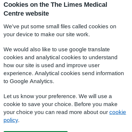
Cookies on the The Limes Medical
Centre website
We've put some small files called cookies on
your device to make our site work.
We would also like to use google translate
cookies and analytical cookies to understand
how our site is used and improve user
experience. Analytical cookies send information
to Google Analytics.
Let us know your preference. We will use a
cookie to save your choice. Before you make
your choice you can read more about our
cookie
policy
.