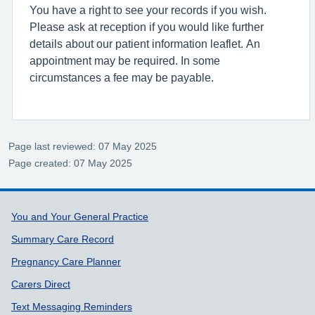
You have a right to see your records if you wish.
Please ask at reception if you would like further
details about our patient information leaflet. An
appointment may be required. In some
circumstances a fee may be payable.
Page last reviewed: 07 May 2025
Page created: 07 May 2025
Support links
You and Your General Practice
Summary Care Record
Pregnancy Care Planner
Carers Direct
Text Messaging Reminders