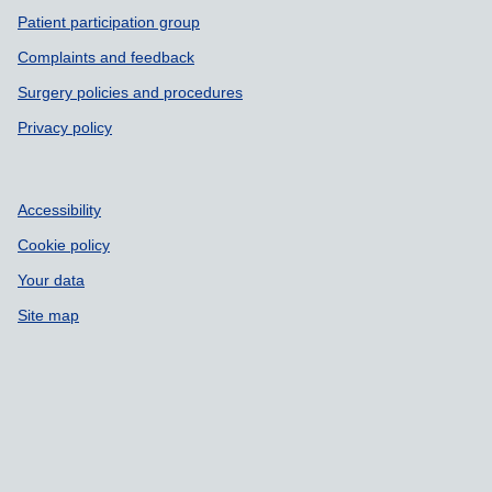
Patient participation group
Complaints and feedback
Surgery policies and procedures
Privacy policy
Accessibility
Cookie policy
Your data
Site map