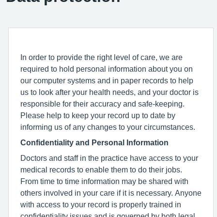
In order to provide the right level of care, we are
required to hold personal information about you on
our computer systems and in paper records to help
us to look after your health needs, and your doctor is
responsible for their accuracy and safe-keeping.
Please help to keep your record up to date by
informing us of any changes to your circumstances.
Confidentiality and Personal Information
Doctors and staff in the practice have access to your
medical records to enable them to do their jobs.
From time to time information may be shared with
others involved in your care if it is necessary. Anyone
with access to your record is properly trained in
confidentiality issues and is governed by both legal